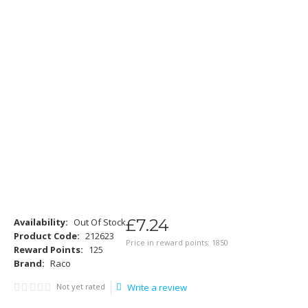
£
7
.
24
Availability:
Out Of Stock
Product Code:
212623
Price in reward points: 1850
Reward Points:
125
Brand:
Raco
Not yet rated
Write a review