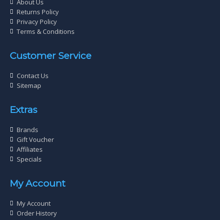
About Us
Returns Policy
Privacy Policy
Terms & Conditions
Customer Service
Contact Us
Sitemap
Extras
Brands
Gift Voucher
Affiliates
Specials
My Account
My Account
Order History