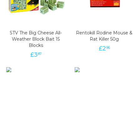
STV The Big Cheese All-
Rentokill Rodine Mouse &
Weather Block Bait 15
Rat Killer 50g
Blocks
£
2
96
£
3
87