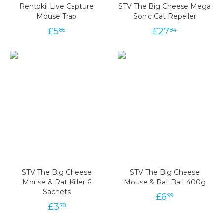
Rentokil Live Capture
STV The Big Cheese Mega
Mouse Trap
Sonic Cat Repeller
£
5
£
27
86
84
STV The Big Cheese
STV The Big Cheese
Mouse & Rat Killer 6
Mouse & Rat Bait 400g
Sachets
£
6
99
£
3
78