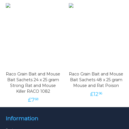
Raco Grain Bait and Mouse
Raco Grain Bait and Mouse
Bait Sachets 24 x 25 gram
Bait Sachets 48 x 25 gram
Strong Rat and Mouse
Mouse and Rat Poison
Killer RACO 1082
£
12
96
£
7
68
Information