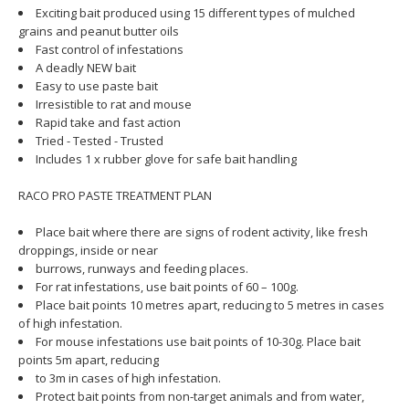
Exciting bait produced using 15 different types of mulched
grains and peanut butter oils
Fast control of infestations
A deadly NEW bait
Easy to use paste bait
Irresistible to rat and mouse
Rapid take and fast action
Tried - Tested - Trusted
Includes 1 x rubber glove for safe bait handling
RACO PRO PASTE TREATMENT PLAN
Place bait where there are signs of rodent activity, like fresh
droppings, inside or near
burrows, runways and feeding places.
For rat infestations, use bait points of 60 – 100g.
Place bait points 10 metres apart, reducing to 5 metres in cases
of high infestation.
For mouse infestations use bait points of 10-30g. Place bait
points 5m apart, reducing
to 3m in cases of high infestation.
Protect bait points from non-target animals and from water,