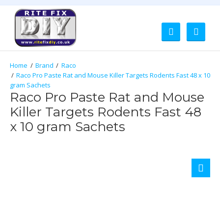
Brand
Raco
Raco Pro Paste Rat and Mouse Killer Targets Rodents Fast 48 x 10
gram Sachets
Raco Pro Paste Rat and Mouse
Killer Targets Rodents Fast 48
x 10 gram Sachets