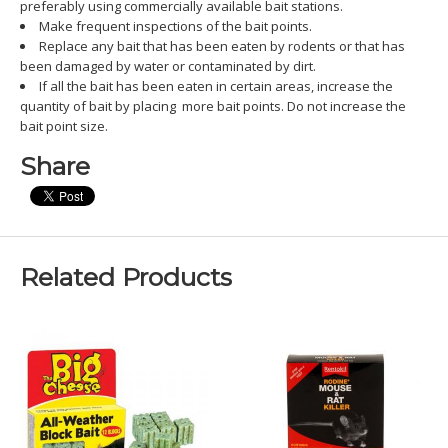
preferably using commercially available bait stations.
Make frequent inspections of the bait points.
Replace any bait that has been eaten by rodents or that has
been damaged by water or contaminated by dirt.
If all the bait has been eaten in certain areas, increase the
quantity of bait by placing more bait points. Do not increase the
bait point size.
Share
Related Products