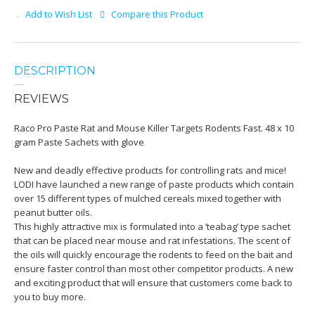
Add to Wish List
Compare this Product
DESCRIPTION
REVIEWS
Raco Pro Paste Rat and Mouse Killer Targets Rodents Fast. 48 x 10
gram Paste Sachets with glove
New and deadly effective products for controlling rats and mice!
LODI have launched a new range of paste products which contain
over 15 different types of mulched cereals mixed together with
peanut butter oils.
This highly attractive mix is formulated into a ‘teabag’ type sachet
that can be placed near mouse and rat infestations. The scent of
the oils will quickly encourage the rodents to feed on the bait and
ensure faster control than most other competitor products. A new
and exciting product that will ensure that customers come back to
you to buy more.