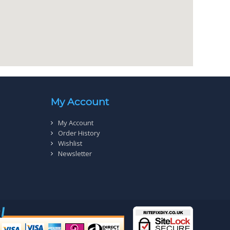
My Account
My Account
Order History
Wishlist
Newsletter