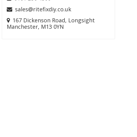
sales@ritefixdiy.co.uk
167 Dickenson Road, Longsight
Manchester, M13 0YN