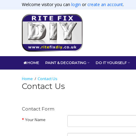
Welcome visitor you can
login
or
create an account
.
HOME
PAINT & DECORATING
DO IT YOURSELF
Contact Us
Contact Us
Contact Form
Your Name