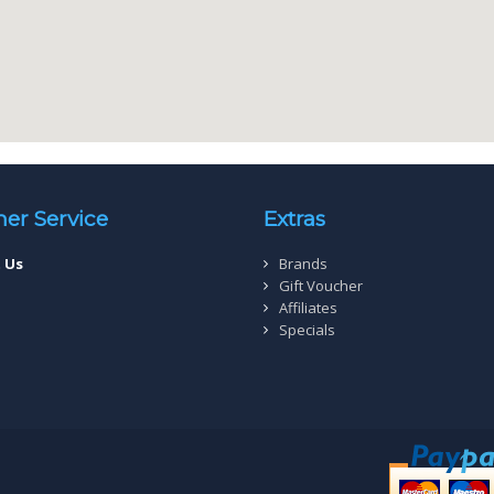
er Service
Extras
 Us
Brands
Gift Voucher
Affiliates
Specials