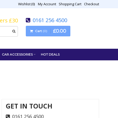
Wishlist
0
My Account
Shopping Cart
Checkout
0161 256 4500
vers £30
£
0
.
00
Cart
0
CAR ACCESSORIES
HOT DEALS
GET IN TOUCH
0161 256 4500