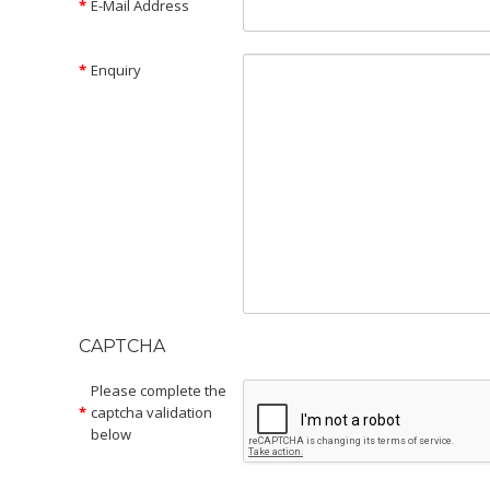
E-Mail Address
Enquiry
CAPTCHA
Please complete the
captcha validation
below