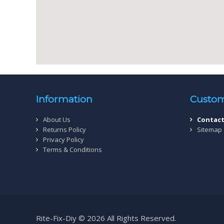
Information
Custom
About Us
Contact
Returns Policy
Sitemap
Privacy Policy
Terms & Conditions
Rite-Fix-Diy © 2026 All Rights Reserved.