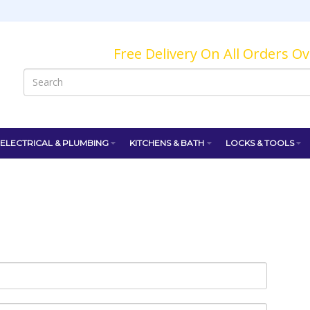
Free Delivery On All Orders O
ELECTRICAL & PLUMBING
KITCHENS & BATH
LOCKS & TOOLS