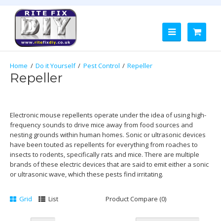
Do it Yourself
Pest Control
Repeller
Repeller
Electronic mouse repellents operate under the idea of using high-
frequency sounds to drive mice away from food sources and
nesting grounds within human homes. Sonic or ultrasonic devices
have been touted as repellents for everything from roaches to
insects to rodents, specifically rats and mice. There are multiple
brands of these electric devices that are said to emit either a sonic
or ultrasonic wave, which these pests find irritating.
Grid
List
Product Compare (0)