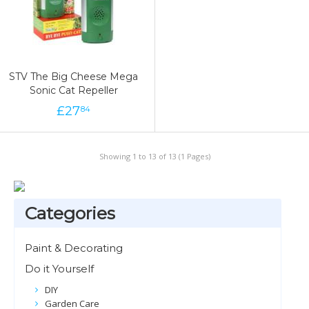
STV The Big Cheese Mega
Sonic Cat Repeller
£
27
84
Showing 1 to 13 of 13 (1 Pages)
Categories
Paint & Decorating
Do it Yourself
DIY
Garden Care