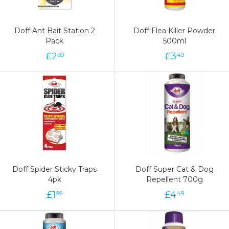
Doff Ant Bait Station 2
Doff Flea Killer Powder
Pack
500ml
£
2
£
3
99
49
Doff Spider Sticky Traps
Doff Super Cat & Dog
4pk
Repellent 700g
£
1
£
4
99
49