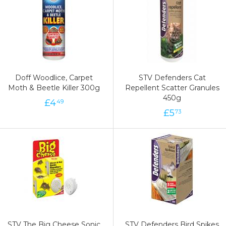
Doff Woodlice, Carpet
STV Defenders Cat
Moth & Beetle Killer 300g
Repellent Scatter Granules
450g
£
4
49
£
5
73
STV The Big Cheese Sonic
STV Defenders Bird Spikes