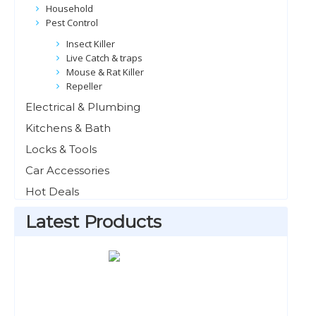
Household
Pest Control
Insect Killer
Live Catch & traps
Mouse & Rat Killer
Repeller
Electrical & Plumbing
Kitchens & Bath
Locks & Tools
Car Accessories
Hot Deals
Latest Products