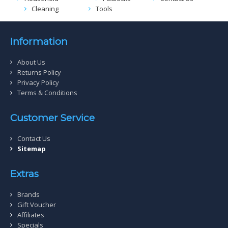
Cleaning
Tools
Information
About Us
Returns Policy
Privacy Policy
Terms & Conditions
Customer Service
Contact Us
Sitemap
Extras
Brands
Gift Voucher
Affiliates
Specials