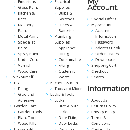
My
Emulsions
Electrical
Account
Gloss Paint
Supplies
Kitchen &
Bulbs &
Bath
Switches
Special Offers
Masonry
Fuses &
My Account
Paint
Batteries
Account
Metal Paint
Plumbing
Information
Specialist
Supplies
Password
Paint
Appliance
Address Book
Spray Paint
Fitting
Order History
Under Coat
Consumable
Downloads
Varnish
Fitting
Shopping Cart
Wood Care
Guttering
Checkout
Do it Yourself
Waste
Search
DIY
Kitchens & Bath
Information
Fixing
Taps and Mixer
Glue and
Locks & Tools
Adhesive
Locks
About Us
Garden Care
Bike & Auto
Returns Policy
Garden Tools
Locks
Privacy Policy
Plant Food
Door Fitting
Terms &
Weed Killer
Door Locks
Conditions
Household
Padlocks
Contact Us