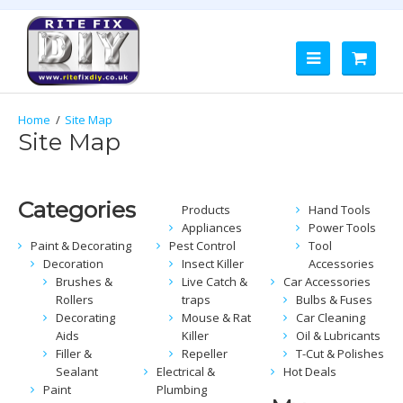
Site Map
Site Map
Categories
Products
Hand Tools
Appliances
Power Tools
Paint & Decorating
Pest Control
Tool
Decoration
Insect Killer
Accessories
Brushes &
Live Catch &
Car Accessories
Rollers
traps
Bulbs & Fuses
Decorating
Mouse & Rat
Car Cleaning
Aids
Killer
Oil & Lubricants
Filler &
Repeller
T-Cut & Polishes
Sealant
Electrical &
Hot Deals
Paint
Plumbing