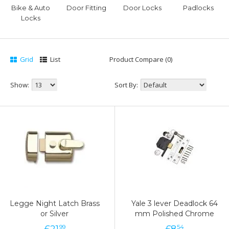
Bike & Auto
Door Fitting
Door Locks
Padlocks
Locks
Grid
List
Product Compare (0)
Show:
Sort By:
Legge Night Latch Brass
Yale 3 lever Deadlock 64
or Silver
mm Polished Chrome
£
21
£
8
99
54