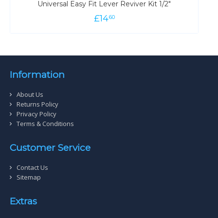
Universal Easy Fit Lever Reviver Kit 1/2"
£
14
60
Information
About Us
Returns Policy
Privacy Policy
Terms & Conditions
Customer Service
Contact Us
Sitemap
Extras