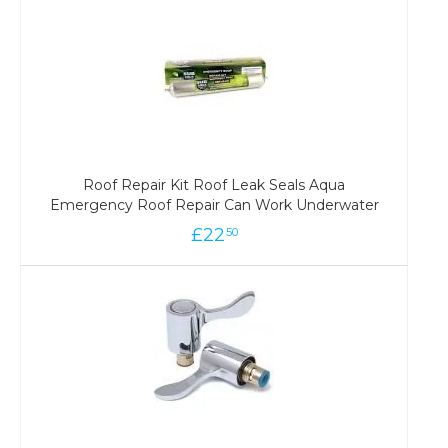
Roof Repair Kit Roof Leak Seals Aqua
Emergency Roof Repair Can Work Underwater
£
22
50