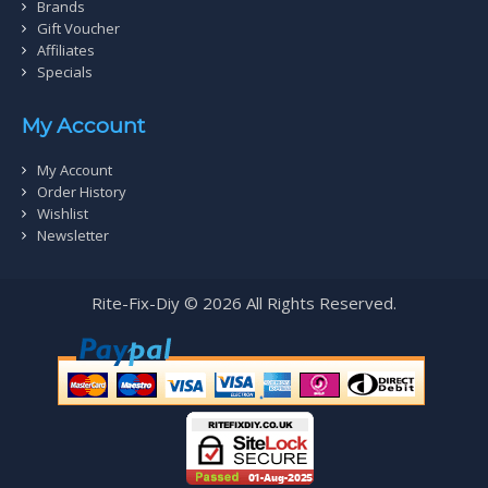
Brands
Gift Voucher
Affiliates
Specials
My Account
My Account
Order History
Wishlist
Newsletter
Rite-Fix-Diy © 2026 All Rights Reserved.