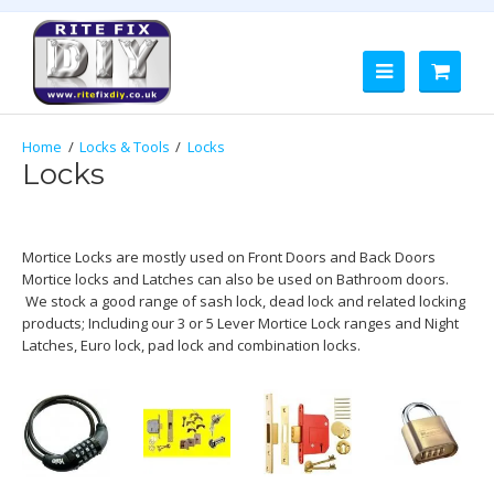
Locks & Tools
Locks
Locks
Mortice Locks are mostly used on Front Doors and Back Doors
Mortice locks and Latches can also be used on Bathroom doors.
We stock a good range of sash lock, dead lock and related locking
products; Including our 3 or 5 Lever Mortice Lock ranges and Night
Latches, Euro lock, pad lock and combination locks.