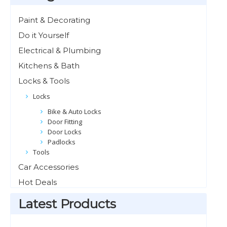
Paint & Decorating
Do it Yourself
Electrical & Plumbing
Kitchens & Bath
Locks & Tools
Locks
Bike & Auto Locks
Door Fitting
Door Locks
Padlocks
Tools
Car Accessories
Hot Deals
Latest Products