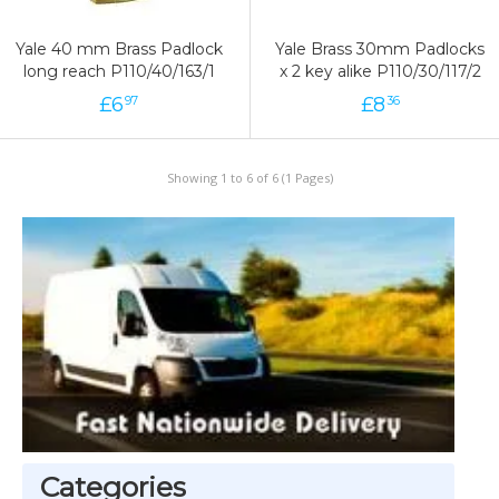
Yale 40 mm Brass Padlock
Yale Brass 30mm Padlocks
long reach P110/40/163/1
x 2 key alike P110/30/117/2
£
6
£
8
97
36
Showing 1 to 6 of 6 (1 Pages)
Categories