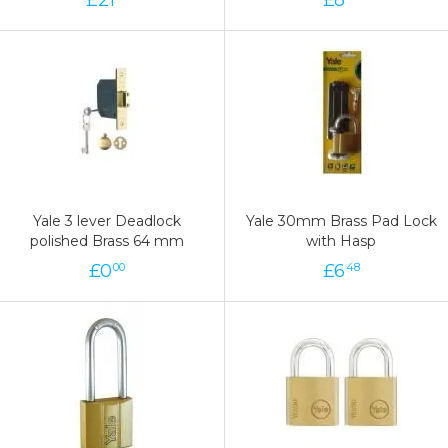
Yale 3 lever Deadlock
Yale 30mm Brass Pad Lock
polished Brass 64 mm
with Hasp
£
0
£
6
00
48