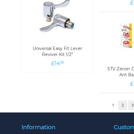
£
78
Universal Easy Fit Lever
Universal Easy Fit Lever
Reviver Kit 1/2"
Reviver Kit 1/2"
£
14
14
£
60
60
STV Zeroin D
STV Zeroin D
Ant Ba
Ant Ba
£
98
1
2
3
Information
Custom