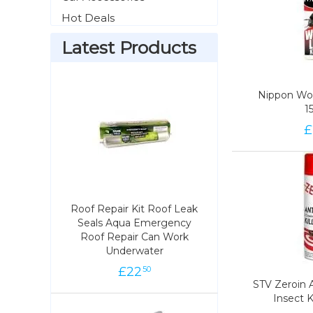
Hot Deals
Latest Products
Nippon Woo
Nippon Woo
1
1
£
99
Roof Repair Kit Roof Leak
Roof Repair Kit Roof Leak
Seals Aqua Emergency
Seals Aqua Emergency
Roof Repair Can Work
Roof Repair Can Work
Underwater
Underwater
£
22
22
£
50
50
STV Zeroin 
STV Zeroin 
Insect K
Insect K