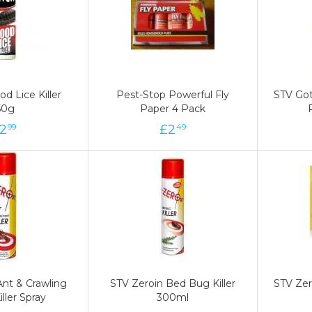
d Lice Killer
d Lice Killer
Pest-Stop Powerful Fly
Pest-Stop Powerful Fly
STV Got
STV Got
50g
50g
Paper 4 Pack
Paper 4 Pack
2
2
£
£
2
2
£
99
49
49
Ant & Crawling
Ant & Crawling
STV Zeroin Bed Bug Killer
STV Zeroin Bed Bug Killer
STV Zer
STV Zer
iller Spray
iller Spray
300ml
300ml