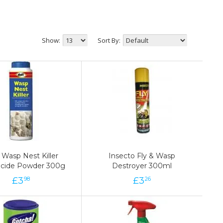
Show:
Sort By:
 Wasp Nest Killer
 Wasp Nest Killer
Insecto Fly & Wasp
Insecto Fly & Wasp
ticide Powder 300g
ticide Powder 300g
Destroyer 300ml
Destroyer 300ml
£
3
3
£
£
3
3
£
98
98
26
26