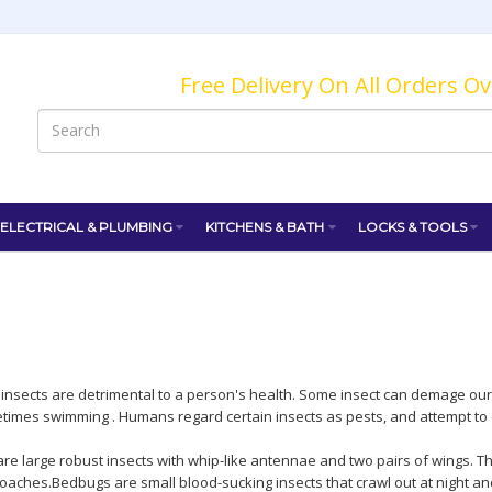
Free Delivery On All Orders O
ELECTRICAL & PLUMBING
KITCHENS & BATH
LOCKS & TOOLS
d insects are detrimental to a person's health. Some insect can demage our
etimes swimming . Humans regard certain insects as pests, and attempt to c
re large robust insects with whip-like antennae and two pairs of wings. 
aches.Bedbugs are small blood-sucking insects that crawl out at night an