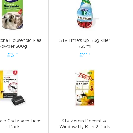
cha Household Flea
cha Household Flea
STV Time's Up Bug Killer
STV Time's Up Bug Killer
Powder 300g
Powder 300g
750ml
750ml
£
3
3
£
£
4
4
£
58
58
99
99
oin Cockroach Traps
oin Cockroach Traps
STV Zeroin Decorative
STV Zeroin Decorative
4 Pack
4 Pack
Window Fly Killer 2 Pack
Window Fly Killer 2 Pack