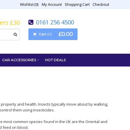
Wishlist
0
My Account
Shopping Cart
Checkout
0161 256 4500
vers £30
£
0
.
00
Cart
0
CAR ACCESSORIES
HOT DEALS
 property and health. Insects typically move about by walking,
ontrol them using insecticides.
The most common species found in the UK are the Oriental and
d feed on blood.