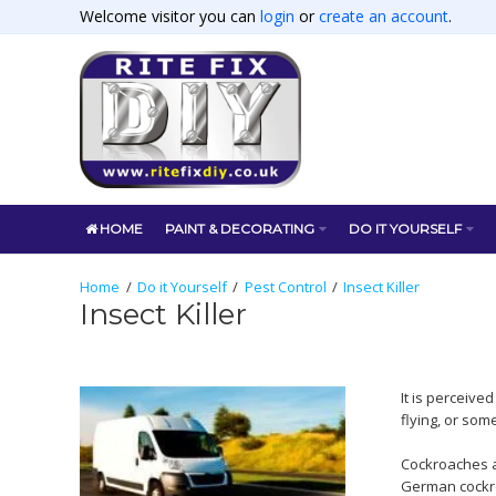
Welcome visitor you can
login
or
create an account
.
HOME
PAINT & DECORATING
DO IT YOURSELF
Do it Yourself
Pest Control
Insect Killer
Insect Killer
It is perceive
flying, or som
Cockroaches a
German cockro