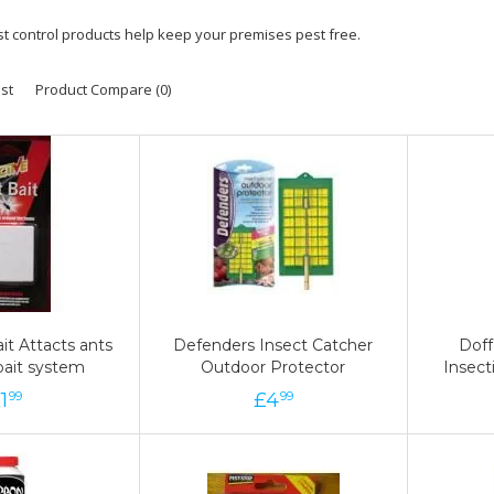
st control products help keep your premises pest free.
ist
Product Compare (0)
it Attacts ants
it Attacts ants
Defenders Insect Catcher
Defenders Insect Catcher
Doff
Doff
bait system
bait system
Outdoor Protector
Outdoor Protector
Insec
Insec
£
1
1
£
£
4
4
£
9
99
99
99