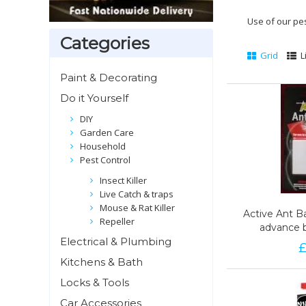
Use of our pe
Categories
Grid
L
Paint & Decorating
Do it Yourself
DIY
Garden Care
Household
Pest Control
Insect Killer
Live Catch & traps
Mouse & Rat Killer
Active Ant Ba
Active Ant Ba
Repeller
advance 
advance 
Electrical & Plumbing
9
Kitchens & Bath
Locks & Tools
Car Accessories