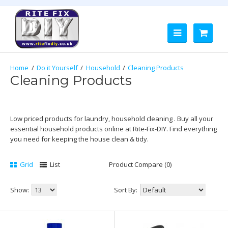
Do it Yourself
Household
Cleaning Products
Cleaning Products
Low priced products for laundry, household cleaning . Buy all your
essential household products online at Rite-Fix-DIY. Find everything
you need for keeping the house clean & tidy.
Grid
List
Product Compare (0)
Show:
Sort By: