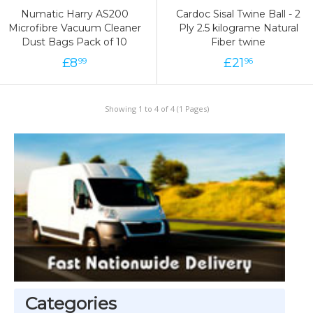
Numatic Harry AS200
Cardoc Sisal Twine Ball - 2
Microfibre Vacuum Cleaner
Ply 2.5 kilograme Natural
Dust Bags Pack of 10
Fiber twine
£
8
£
21
99
96
Showing 1 to 4 of 4 (1 Pages)
Categories