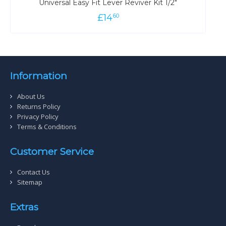
Universal Easy Fit Lever Reviver Kit 1/2"
£
14
60
Information
About Us
Returns Policy
Privacy Policy
Terms & Conditions
Customer Service
Contact Us
Sitemap
Extras