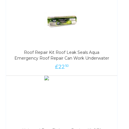
Roof Repair Kit Roof Leak Seals Aqua
Emergency Roof Repair Can Work Underwater
£
22
50