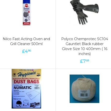
Nilco Fast Acting Oven and
Polyco Chemprotec SC104
Grill Cleaner 500ml
Gauntlet Black rubber
Glove Size 10 400mm ( 16
£
4
86
inches)
£
7
68