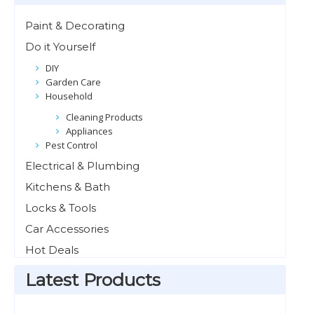
Paint & Decorating
Do it Yourself
DIY
Garden Care
Household
Cleaning Products
Appliances
Pest Control
Electrical & Plumbing
Kitchens & Bath
Locks & Tools
Car Accessories
Hot Deals
Latest Products