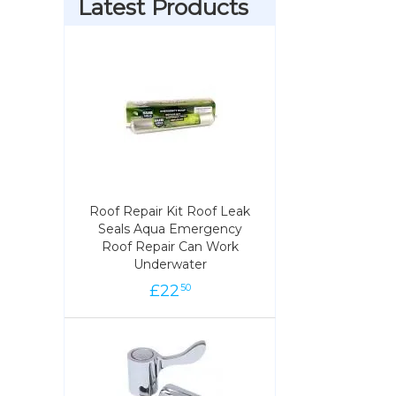
Latest Products
Roof Repair Kit Roof Leak
Roof Repair Kit Roof Leak
Seals Aqua Emergency
Seals Aqua Emergency
Roof Repair Can Work
Roof Repair Can Work
Underwater
Underwater
£
22
22
£
50
50