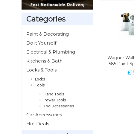
Categories
Paint & Decorating
Do it Yourself
Electrical & Plumbing
Wagner Wall 
Wagner Wall 
Kitchens & Bath
585 Paint S
585 Paint S
Locks & Tools
£
1
96
Locks
Tools
Hand Tools
Power Tools
Tool Accessories
Car Accessories
Hot Deals