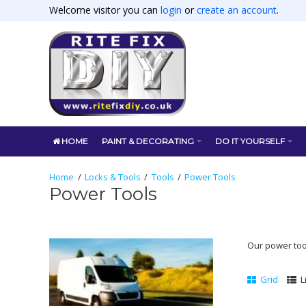
Welcome visitor you can
login
or
create an account
.
HOME
PAINT & DECORATING
DO IT YOURSELF
Locks & Tools
Tools
Power Tools
Power Tools
Our power tools
Grid
L