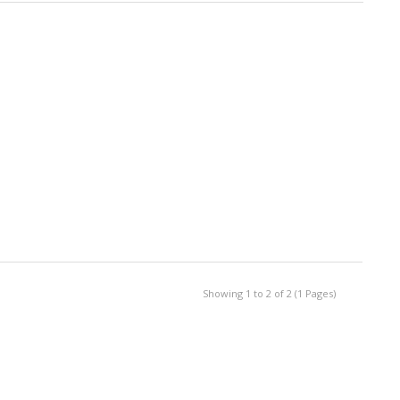
Showing 1 to 2 of 2 (1 Pages)