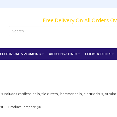
Free Delivery On All Orders O
ELECTRICAL & PLUMBING
KITCHENS & BATH
LOCKS & TOOLS
 includes cordless drills, tile cutters, hammer drills, electric drills, circul
ist
Product Compare (0)