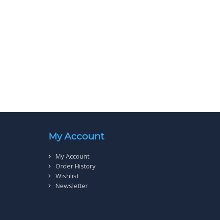
My Account
My Account
Order History
Wishlist
Newsletter