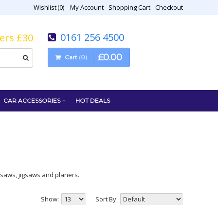
Wishlist
0
My Account
Shopping Cart
Checkout
0161 256 4500
vers £30
£
0
.
00
Cart
0
CAR ACCESSORIES
HOT DEALS
ar saws, jigsaws and planers.
Show:
Sort By: