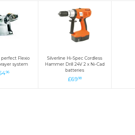
perfect Flexio
perfect Flexio
Silverline Hi-Spec Cordless
Silverline Hi-Spec Cordless
prayer system
prayer system
Hammer Drill 24V 2 x Ni-Cad
Hammer Drill 24V 2 x Ni-Cad
batteries
batteries
54
154
£
96
£
69
69
£
98
98