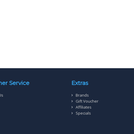
er Service
Extras
Us
Brands
Gift Voucher
Affiliates
Specials