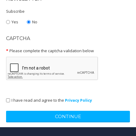
Subscribe
Yes
No
CAPTCHA
Please complete the captcha validation below
I have read and agree to the
Privacy Policy