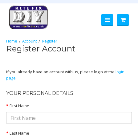
Account
Register
Register Account
If you already have an account with us, please login at the
login
page
.
YOUR PERSONAL DETAILS
Customer Group
First Name
Default
Last Name