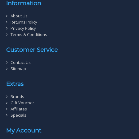
Information
About Us
Returns Policy
Privacy Policy
Terms & Conditions
Customer Service
Contact Us
Sitemap
Extras
Brands
Gift Voucher
Affiliates
Specials
My Account