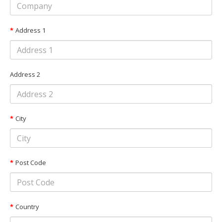
Address 1
Address 2
City
Post Code
Country