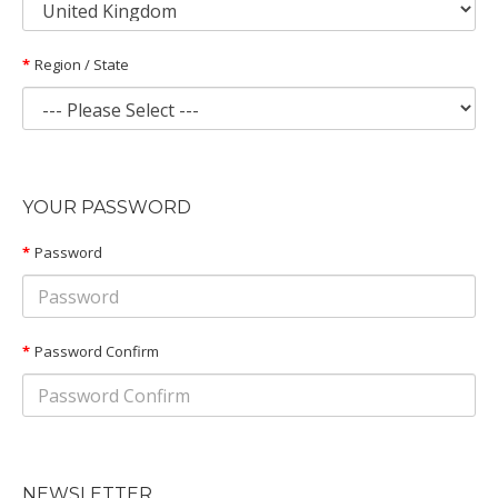
Region / State
YOUR PASSWORD
Password
Password Confirm
NEWSLETTER