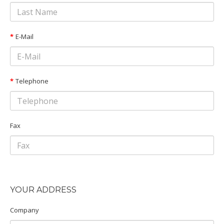
E-Mail
Telephone
Fax
YOUR ADDRESS
Company