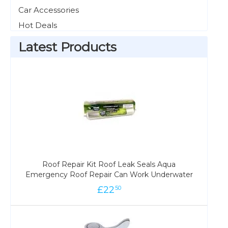
Car Accessories
Hot Deals
Latest Products
Roof Repair Kit Roof Leak Seals Aqua
Emergency Roof Repair Can Work Underwater
£
22
50