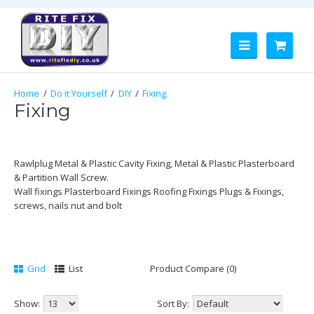
Do it Yourself
DIY
Fixing
Fixing
Rawlplug Metal & Plastic Cavity Fixing, Metal & Plastic Plasterboard
& Partition Wall Screw.
Wall fixings Plasterboard Fixings Roofing Fixings Plugs & Fixings,
screws, nails nut and bolt
Grid
List
Product Compare (0)
Show:
Sort By: