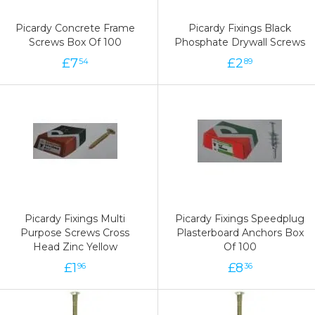
Picardy Concrete Frame
Picardy Fixings Black
Screws Box Of 100
Phosphate Drywall Screws
£
7
£
2
54
89
Picardy Fixings Multi
Picardy Fixings Speedplug
Purpose Screws Cross
Plasterboard Anchors Box
Head Zinc Yellow
Of 100
£
1
£
8
96
36