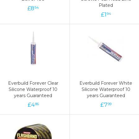
Plated
£
8
54
£
1
94
Everbuild Forever Clear
Everbuild Forever White
Silicone Waterproof 10
Silicone Waterproof 10
years Guaranteed
years Guaranteed
£
4
£
7
86
99