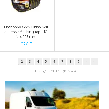
Flashband Grey Finish Self
adhesive flashing tape 10
M x 225 mm
£
26
47
1
2
3
4
5
6
7
8
9
>
>|
Showing 1 to 13 of 118 (10 Pages)