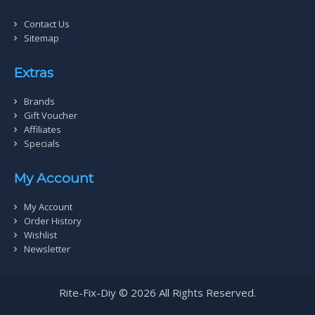
Contact Us
Sitemap
Extras
Brands
Gift Voucher
Affiliates
Specials
My Account
My Account
Order History
Wishlist
Newsletter
Rite-Fix-Diy © 2026 All Rights Reserved.