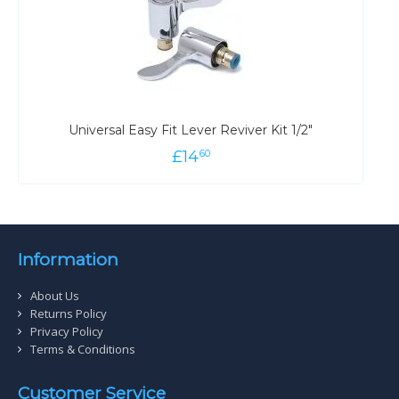
Universal Easy Fit Lever Reviver Kit 1/2"
£
14
60
Information
About Us
Returns Policy
Privacy Policy
Terms & Conditions
Customer Service