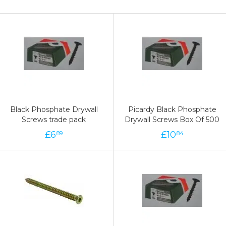
Black Phosphate Drywall
Picardy Black Phosphate
Screws trade pack
Drywall Screws Box Of 500
£
6
£
10
89
84