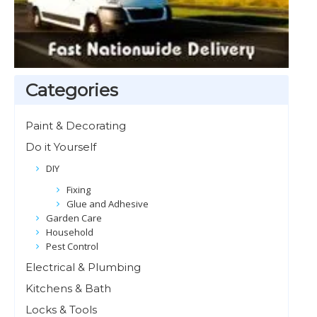
Categories
Paint & Decorating
Do it Yourself
DIY
Fixing
Glue and Adhesive
Garden Care
Household
Pest Control
Electrical & Plumbing
Kitchens & Bath
Locks & Tools