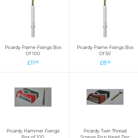
Picardy Frame Fixings Box
Picardy Frame Fixings Box
Of 100
Of 50
£
11
£
8
68
36
Picardy Hammer Fixings
Picardy Twin Thread
Box of 100
Screws Pozi Head Zinc