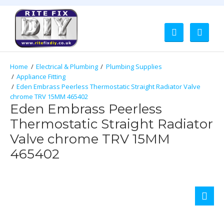
Electrical & Plumbing
Plumbing Supplies
Appliance Fitting
Eden Embrass Peerless Thermostatic Straight Radiator Valve
chrome TRV 15MM 465402
Eden Embrass Peerless
Thermostatic Straight Radiator
Valve chrome TRV 15MM
465402