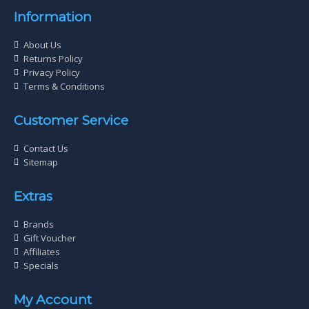
Information
About Us
Returns Policy
Privacy Policy
Terms & Conditions
Customer Service
Contact Us
Sitemap
Extras
Brands
Gift Voucher
Affiliates
Specials
My Account