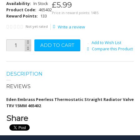
£
5
.
99
Availability:
In Stock
Product Code:
465402
Price in reward points: 1485
Reward Points:
133
Not yet rated
Write a review
Add to Wish List
ADD TO CART
Compare this Product
DESCRIPTION
REVIEWS
Eden Embrass Peerless Thermostatic Straight Radiator Valve
TRV 15MM 465402
Share