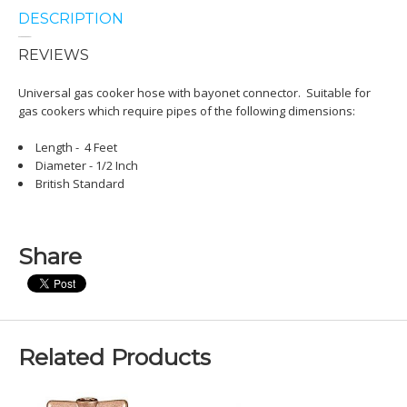
DESCRIPTION
REVIEWS
Universal gas cooker hose with bayonet connector. Suitable for
gas cookers which require pipes of the following dimensions:
Length - 4 Feet
Diameter - 1/2 Inch
British Standard
Share
Related Products