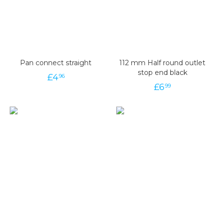
Pan connect straight
112 mm Half round outlet
stop end black
£
4
96
£
6
99