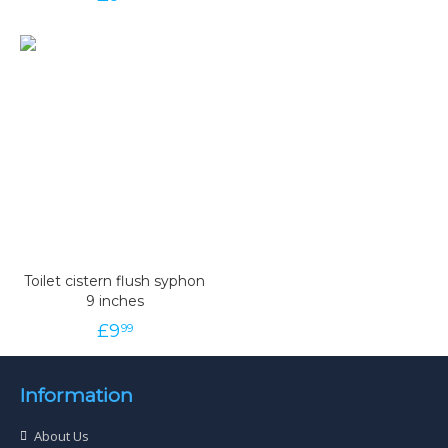
Toilet cistern flush syphon
9 inches
£
9
99
Information
About Us