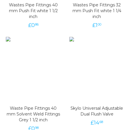
Wastes Pipe Fittings 40
Wastes Pipe Fittings 32
mm Push Fit white 1 1/2
mm Push Fit white 1 1/4
inch
inch
£
0
£
1
86
00
Waste Pipe Fittings 40
Skylo Universal Adjustable
mm Solvent Weld Fittings
Dual Flush Valve
Grey 1 1/2 inch
£
14
68
£
0
98