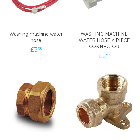
Washing machine water
WASHING MACHINE
hose
WATER HOSE Y PIECE
CONNECTOR
£
3
38
£
2
99