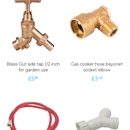
Brass Out side tap 1/2 inch
Gas cooker hose bayonet
for garden use
socket elbow
£
5
£
3
86
48