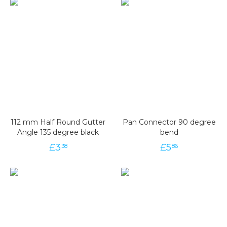
112 mm Half Round Gutter
Pan Connector 90 degree
Angle 135 degree black
bend
£
3
£
5
38
86