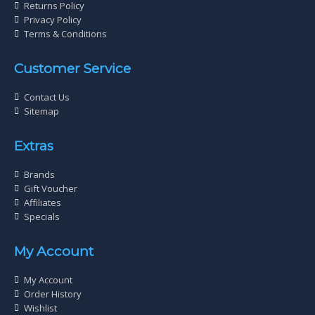
Returns Policy
Privacy Policy
Terms & Conditions
Customer Service
Contact Us
Sitemap
Extras
Brands
Gift Voucher
Affiliates
Specials
My Account
My Account
Order History
Wishlist