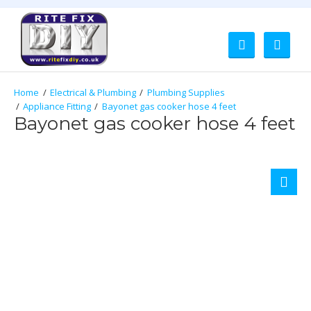
Electrical & Plumbing
Plumbing Supplies
Appliance Fitting
Bayonet gas cooker hose 4 feet
Bayonet gas cooker hose 4 feet