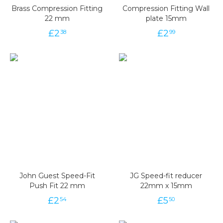
Brass Compression Fitting
Compression Fitting Wall
22 mm
plate 15mm
£
2
£
2
38
99
John Guest Speed-Fit
JG Speed-fit reducer
Push Fit 22 mm
22mm x 15mm
£
2
£
5
54
50