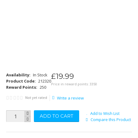
£
19
.
99
Availability:
In Stock
Product Code:
212320
Price in reward points: 3350
Reward Points:
250
Not yet rated
Write a review
Add to Wish List
ADD TO CART
Compare this Product