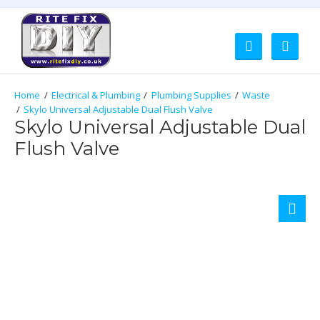
Electrical & Plumbing
Plumbing Supplies
Waste
Skylo Universal Adjustable Dual Flush Valve
Skylo Universal Adjustable Dual
Flush Valve