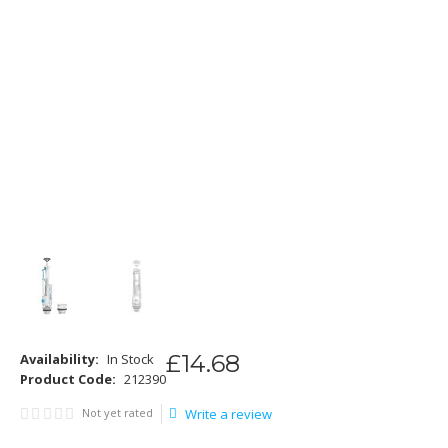
£
14
.
68
Availability:
In Stock
Product Code:
212390
Not yet rated
Write a review