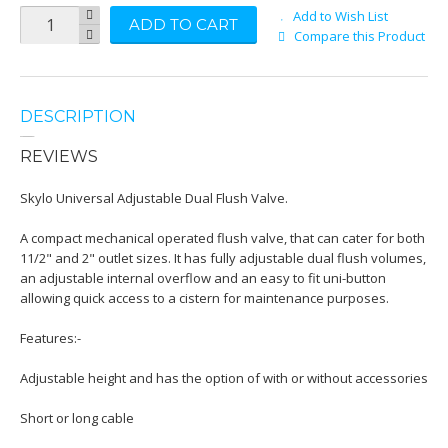
Add to Wish List
ADD TO CART
Compare this Product
DESCRIPTION
REVIEWS
Skylo Universal Adjustable Dual Flush Valve.
A compact mechanical operated flush valve, that can cater for both
11/2" and 2" outlet sizes. It has fully adjustable dual flush volumes,
an adjustable internal overflow and an easy to fit uni-button
allowing quick access to a cistern for maintenance purposes.
Features:-
Adjustable height and has the option of with or without accessories
Short or long cable