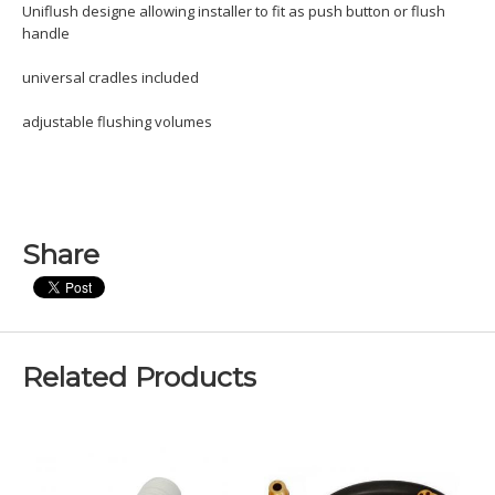
Uniflush designe allowing installer to fit as push button or flush
handle
universal cradles included
adjustable flushing volumes
Share
Related Products