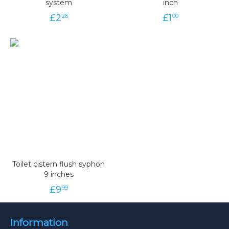
system
inch
£
2
£
1
26
00
Toilet cistern flush syphon
9 inches
£
9
99
Information