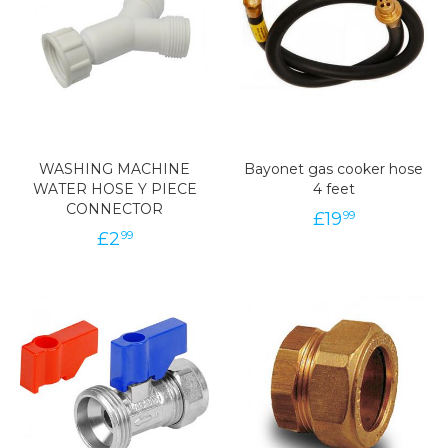
WASHING MACHINE
Bayonet gas cooker hose
WATER HOSE Y PIECE
4 feet
CONNECTOR
£
19
99
£
2
99