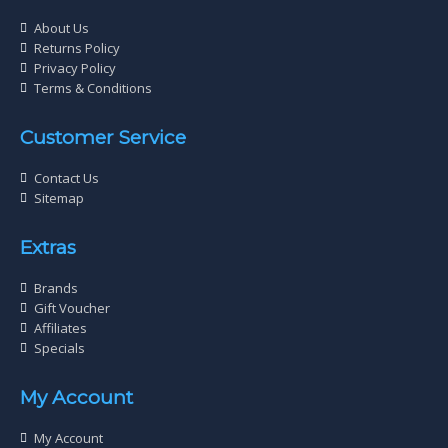
About Us
Returns Policy
Privacy Policy
Terms & Conditions
Customer Service
Contact Us
Sitemap
Extras
Brands
Gift Voucher
Affiliates
Specials
My Account
My Account