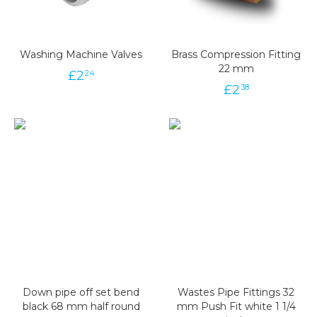
Washing Machine Valves
Brass Compression Fitting
22 mm
£
2
24
£
2
38
Down pipe off set bend
Wastes Pipe Fittings 32
black 68 mm half round
mm Push Fit white 1 1/4