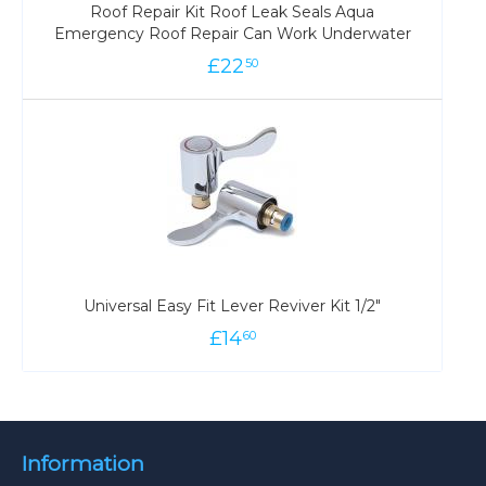
Roof Repair Kit Roof Leak Seals Aqua
Emergency Roof Repair Can Work Underwater
£
22
50
Universal Easy Fit Lever Reviver Kit 1/2"
£
14
60
Information