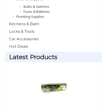
Bulbs & Switches
Fuses & Batteries
Plumbing Supplies
Kitchens & Bath
Locks & Tools
Car Accessories
Hot Deals
Latest Products