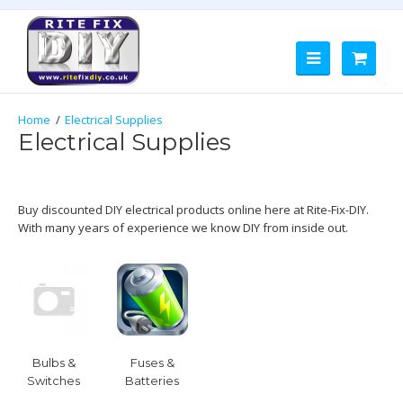
Electrical Supplies
Electrical Supplies
Buy discounted DIY electrical products online here at Rite-Fix-DIY.
With many years of experience we know DIY from inside out.
Bulbs &
Fuses &
Switches
Batteries