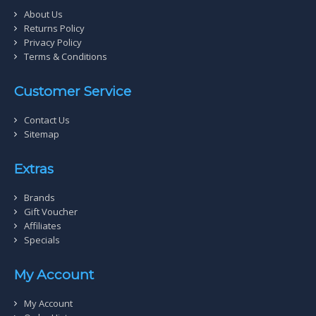
About Us
Returns Policy
Privacy Policy
Terms & Conditions
Customer Service
Contact Us
Sitemap
Extras
Brands
Gift Voucher
Affiliates
Specials
My Account
My Account