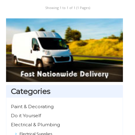
Showing 1 to 1 of 1 (1 Pages)
Categories
Paint & Decorating
Do it Yourself
Electrical & Plumbing
Electrical Supplies