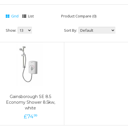
Grid
List
Product Compare (0)
Show:
Sort By:
Gainsborough SE 8.5
Economy Shower 8.5kw,
white
£
74
99