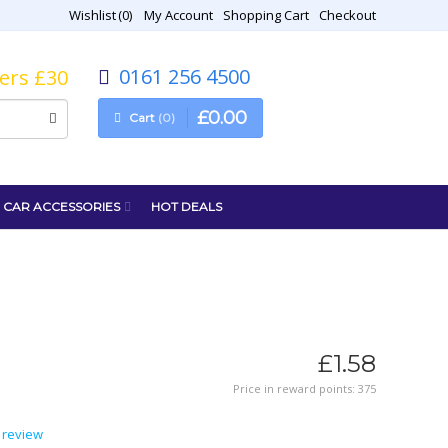
Wishlist
0
My Account
Shopping Cart
Checkout
0161 256 4500
vers £30
£
0
.
00
Cart
0
CAR ACCESSORIES
HOT DEALS
£
1
.
58
Price in reward points: 375
 review