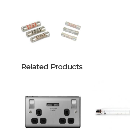
Related Products