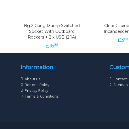
Bg 2 Gang 13amp Switched
Clear Cabine
Socket With Outboard
Incandescen
Rockers + 2 x USB (2.1A)
£
3
68
£
16
86
Information
Custom
About Us
Contact 
Returns Policy
Sitemap
Privacy Policy
Terms & Conditions