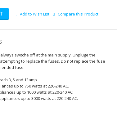
T
Add to Wish List
Compare this Product
S
k always switche off at the main supply. Unpluge the
attempting to replace the fuses. Do not replace the fuse
mmended fuse.
 each 3, 5 and 13amp
liances up to 750 watts at 220-240 AC.
pliances up to 1000 watts at 220-240 AC.
appliances up to 3000 watts at 220-240 AC.