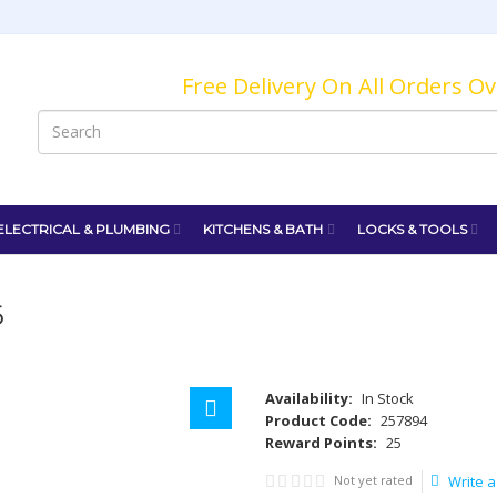
Free Delivery On All Orders O
ELECTRICAL & PLUMBING
KITCHENS & BATH
LOCKS & TOOLS
6
Availability:
In Stock
Product Code:
257894
Reward Points:
25
Not yet rated
Write a