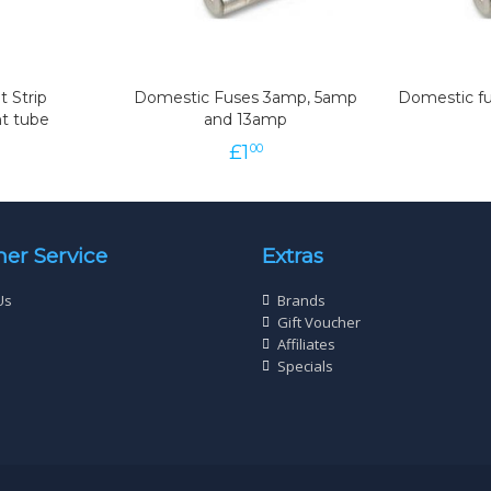
t Strip
Domestic Fuses 3amp, 5amp
Domestic fu
t tube
and 13amp
£
1
00
er Service
Extras
Us
Brands
Gift Voucher
Affiliates
Specials