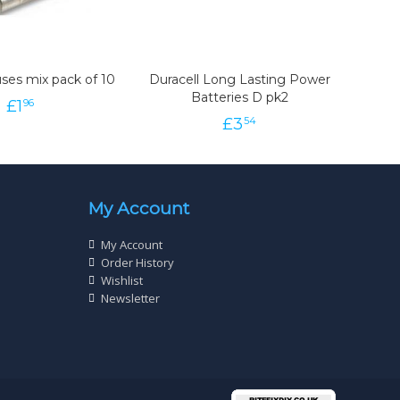
ses mix pack of 10
Duracell Long Lasting Power
Batteries D pk2
£
1
96
£
3
54
My Account
My Account
Order History
Wishlist
Newsletter