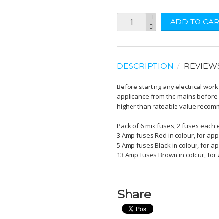
ADD TO CAR
DESCRIPTION
REVIEW
Before starting any electrical wor
applicance from the mains before 
higher than rateable value reco
Pack of 6 mix fuses, 2 fuses each
3 Amp fuses Red in colour, for app
5 Amp fuses Black in colour, for ap
13 Amp fuses Brown in colour, for 
Share