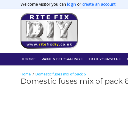
Welcome visitor you can
login
or
create an account
.
HOME
PAINT & DECORATING
DO IT YOURSELF
Domestic fuses mix of pack 6
Domestic fuses mix of pack 