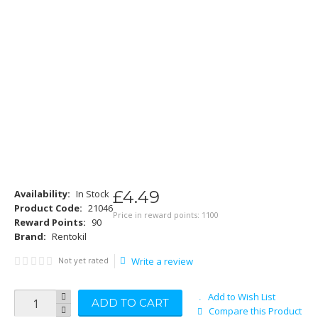
£
4
.
49
Availability:
In Stock
Product Code:
21046
Price in reward points: 1100
Reward Points:
90
Brand:
Rentokil
Not yet rated
Write a review
Add to Wish List
ADD TO CART
Compare this Product