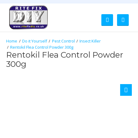
Do it Yourself
Pest Control
Insect Killer
Rentokil Flea Control Powder 300g
Rentokil Flea Control Powder
300g