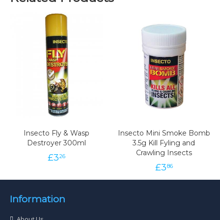
Insecto Fly & Wasp
Insecto Mini Smoke Bomb
Destroyer 300ml
3.5g Kill Fyling and
Crawling Insects
£
3
26
£
3
86
Information
About Us