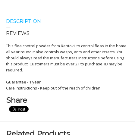
DESCRIPTION
REVIEWS
This flea control powder from Rentokil to control fleas in the home
all year round it also controls wasps, ants and other insects. You
should always read the manufacturers instructions before using
this product. Customers must be over 21 to purchase. ID may be
required.
Guarantee - 1 year
Care instructions - Keep out of the reach of children
Share
Related Products