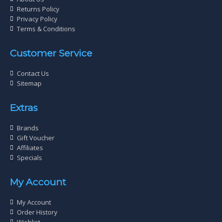
Returns Policy
Privacy Policy
Terms & Conditions
Customer Service
Contact Us
Sitemap
Extras
Brands
Gift Voucher
Affiliates
Specials
My Account
My Account
Order History