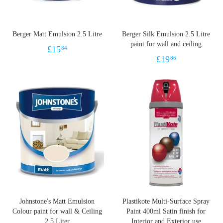
Berger Matt Emulsion 2.5 Litre
Berger Silk Emulsion 2.5 Litre
paint for wall and ceiling
£
15
84
£
19
86
Johnstone's Matt Emulsion
Plastikote Multi-Surface Spray
Colour paint for wall & Ceiling
Paint 400ml Satin finish for
2.5 Liter
Interior and Exterior use