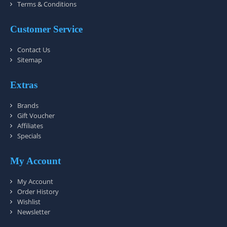
Terms & Conditions
Customer Service
Contact Us
Sitemap
Extras
Brands
Gift Voucher
Affiliates
Specials
My Account
My Account
Order History
Wishlist
Newsletter