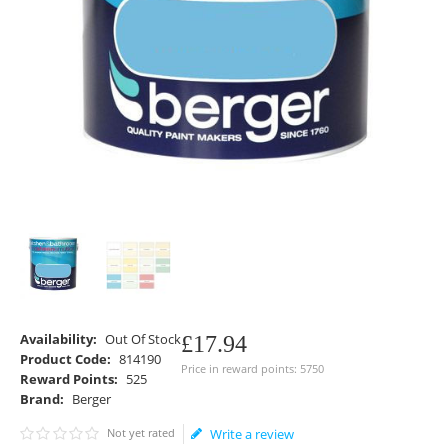
Availability:
Out Of Stock
£
17
.
94
Product Code:
814190
Price in reward points: 5750
Reward Points:
525
Brand:
Berger
Not yet rated
Write a review