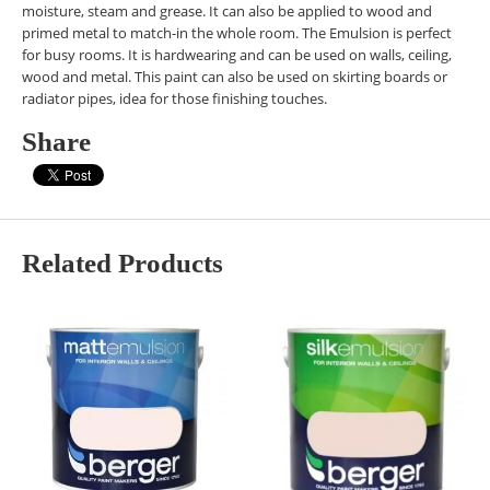
moisture, steam and grease. It can also be applied to wood and
primed metal to match-in the whole room. The Emulsion is perfect
for busy rooms. It is hardwearing and can be used on walls, ceiling,
wood and metal. This paint can also be used on skirting boards or
radiator pipes, idea for those finishing touches.
Share
Related Products