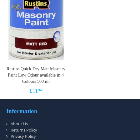
Rustins Quick Dry Matt Masonry
Paint Low Odour available in 4
Colours 500 ml
£
11
94
Information
About Us
Returns Policy
Privacy Policy