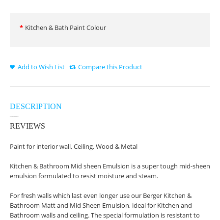
Kitchen & Bath Paint Colour
Add to Wish List
Compare this Product
DESCRIPTION
REVIEWS
Paint for interior wall, Ceiling, Wood & Metal
Kitchen & Bathroom Mid sheen Emulsion is a super tough mid-sheen
emulsion formulated to resist moisture and steam.
For fresh walls which last even longer use our Berger Kitchen &
Bathroom Matt and Mid Sheen Emulsion, ideal for Kitchen and
Bathroom walls and ceiling. The special formulation is resistant to