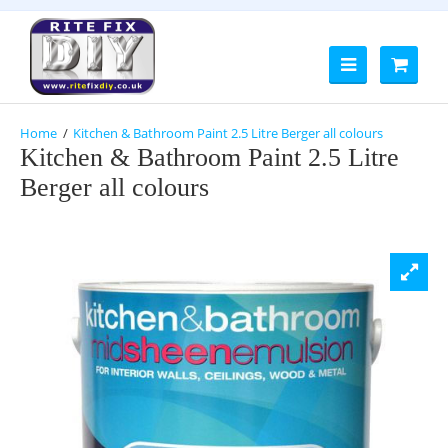
Kitchen & Bathroom Paint 2.5 Litre Berger all colours
Kitchen & Bathroom Paint 2.5 Litre
Berger all colours