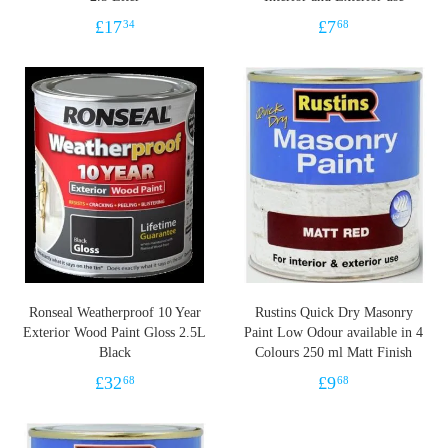
£
17
£
7
34
68
Ronseal Weatherproof 10 Year
Rustins Quick Dry Masonry
Exterior Wood Paint Gloss 2.5L
Paint Low Odour available in 4
Black
Colours 250 ml Matt Finish
£
32
£
9
68
68