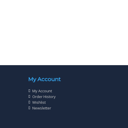
c Plated
Wood Screw Twin Thread Zinc Plated
) Qty 200
Cross Head 8 X 2½” (4.0 x 65mm) Qty 200
£
4
20
My Account
My Account
Order History
Wishlist
Newsletter