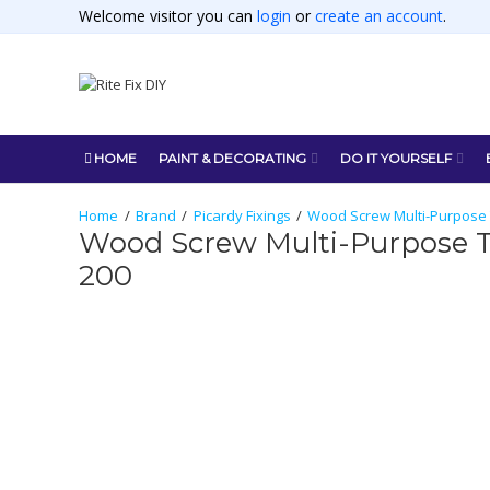
Welcome visitor you can
login
or
create an account
.
HOME
PAINT & DECORATING
DO IT YOURSELF
Brand
Picardy Fixings
Wood Screw Multi-Purpose T
Wood Screw Multi-Purpose Tw
200