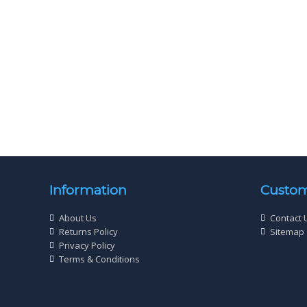
Picardy Fixings Multi Purpose Screws
Wood Sc
Cross Head Zinc Yellow
Cross He
£
1
96
Information
Custom
About Us
Contact 
Returns Policy
Sitemap
Privacy Policy
Terms & Conditions