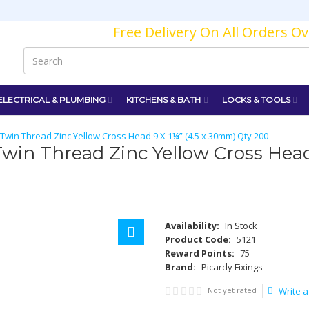
Free Delivery On All Orders O
ELECTRICAL & PLUMBING
KITCHENS & BATH
LOCKS & TOOLS
win Thread Zinc Yellow Cross Head 9 X 1¼” (4.5 x 30mm) Qty 200
in Thread Zinc Yellow Cross Head
Availability:
In Stock
Product Code:
5121
Reward Points:
75
Brand:
Picardy Fixings
Not yet rated
Write a