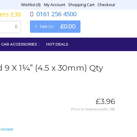
Wishlist
0
My Account
Shopping Cart
Checkout
0161 256 4500
vers £30
£
0
.
00
Cart
0
CAR ACCESSORIES
HOT DEALS
 9 X 1¼” (4.5 x 30mm) Qty
£
3
.
96
Price in reward points: 550
 review