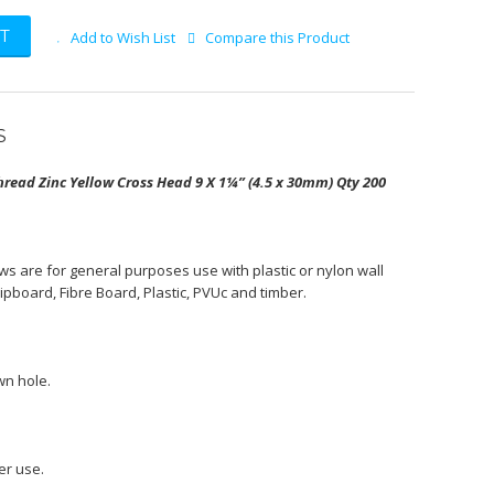
T
Add to Wish List
Compare this Product
S
read Zinc Yellow Cross Head 9 X 1¼” (4.5 x 30mm) Qty 200
s are for general purposes use with plastic or nylon wall
hipboard, Fibre Board, Plastic, PVUc and timber.
wn hole.
er use.