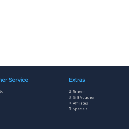
rew Twin Thread Zinc Plated
Wood Screw Twin Thread Zin
ad 6 X 2” (3.5 x 50mm) Qty 200
Cross Head 2 X 2¼” (4 x 60mm
£
3
£
3
40
98
er Service
Extras
Us
Brands
Gift Voucher
Affiliates
Specials