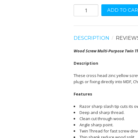
ADD TO CAR
DESCRIPTION
REVIEW
Wood Screw Multi-Purpose Twin Th
Description
These cross head zinc yellow screw
plugs or fixing directly into MDF, C
Features
Razor sharp slash tip cuts its o
Deep and sharp thread.
Clean cut through wood.
Angle sharp point.
Twin Thread for fast screw driv
Thin shank reduce wood split.