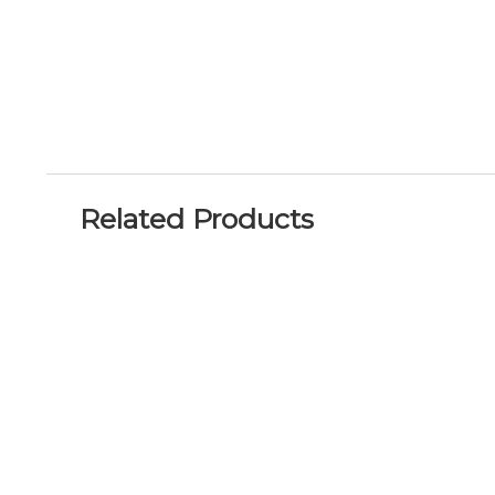
Related Products