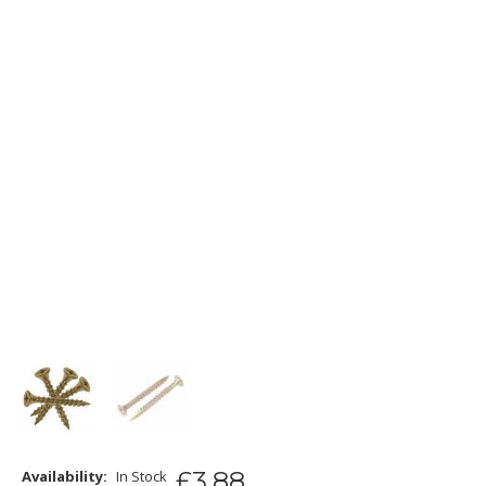
£
3
.
88
Availability:
In Stock