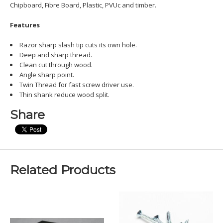
Chipboard, Fibre Board, Plastic, PVUc and timber.
Features
Razor sharp slash tip cuts its own hole.
Deep and sharp thread.
Clean cut through wood.
Angle sharp point.
Twin Thread for fast screw driver use.
Thin shank reduce wood split.
Share
Related Products