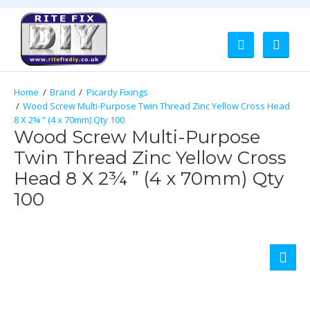
Brand
Picardy Fixings
Wood Screw Multi-Purpose Twin Thread Zinc Yellow Cross Head
8 X 2¾ ” (4 x 70mm) Qty 100
Wood Screw Multi-Purpose
Twin Thread Zinc Yellow Cross
Head 8 X 2¾ ” (4 x 70mm) Qty
100