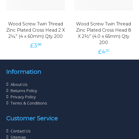
Wood Screw Twin Thread
Wood Screw Twin Thread
Zinc Plated Cross Head 2 X
Zinc Plated Cross Head 8
2¼” (4 x 60mm) Qty 200
X 2½” (4.0 x 65mm) Qty
200
£
3
98
£
4
20
Information
About Us
Returns Policy
Privacy Policy
Terms & Conditions
Customer Service
Contact Us
Sitemap