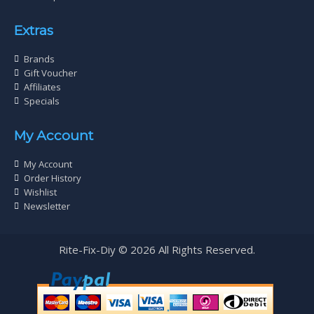
Extras
Brands
Gift Voucher
Affiliates
Specials
My Account
My Account
Order History
Wishlist
Newsletter
Rite-Fix-Diy © 2026 All Rights Reserved.