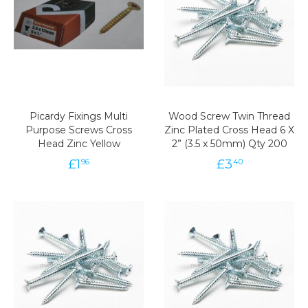
Picardy Fixings Multi
Wood Screw Twin Thread
Purpose Screws Cross
Zinc Plated Cross Head 6 X
Head Zinc Yellow
2” (3.5 x 50mm) Qty 200
£
1
£
3
96
40