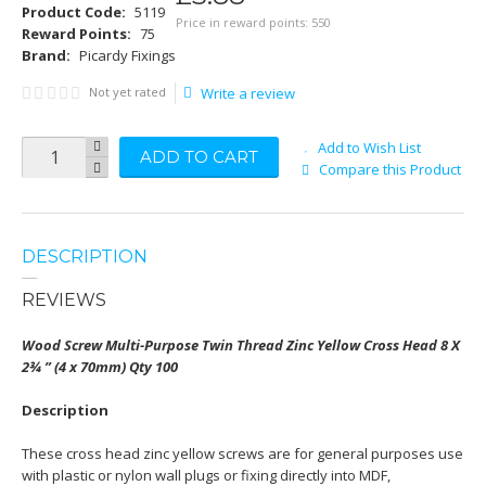
Product Code:
5119
Price in reward points: 550
Reward Points:
75
Brand:
Picardy Fixings
Not yet rated
Write a review
Add to Wish List
ADD TO CART
Compare this Product
DESCRIPTION
REVIEWS
Wood Screw Multi-Purpose Twin Thread Zinc Yellow Cross Head 8 X
2¾ ” (4 x 70mm) Qty 100
Description
These cross head zinc yellow screws are for general purposes use
with plastic or nylon wall plugs or fixing directly into MDF,