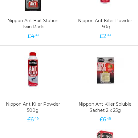
Nippon Ant Bait Station
Nippon Ant Killer Powder
Twin Pack
150g
£
4
£
2
99
99
Nippon Ant Killer Powder
Nippon Ant Killer Soluble
500g
Sachet 2 x 25g
£
6
£
6
49
49