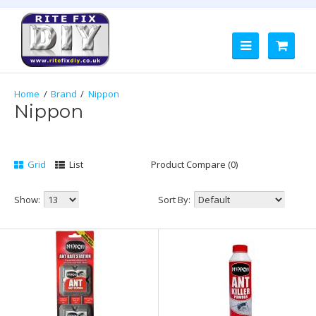
Brand
Nippon
Nippon
Grid
List
Product Compare (0)
Show:
Sort By: