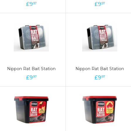
£
9
£
9
97
97
Nippon Rat Bait Station
Nippon Rat Bait Station
£
9
£
9
97
97