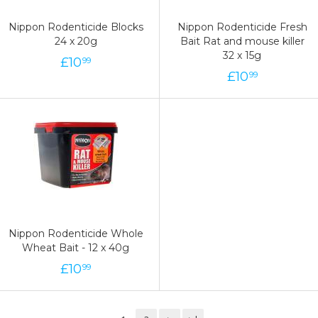
Nippon Rodenticide Blocks
Nippon Rodenticide Fresh
24 x 20g
Bait Rat and mouse killer
32 x 15g
£
10
99
£
10
99
Nippon Rodenticide Whole
Wheat Bait - 12 x 40g
£
10
99