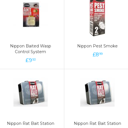
Nippon Baited Wasp
Nippon Pest Smoke
Control System
£
8
99
£
9
50
Nippon Rat Bait Station
Nippon Rat Bait Station