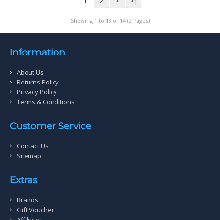
1
2
>
>|
Showing 1 to 13 of 14 (2 Pages)
Information
About Us
Returns Policy
Privacy Policy
Terms & Conditions
Customer Service
Contact Us
Sitemap
Extras
Brands
Gift Voucher
Affiliates