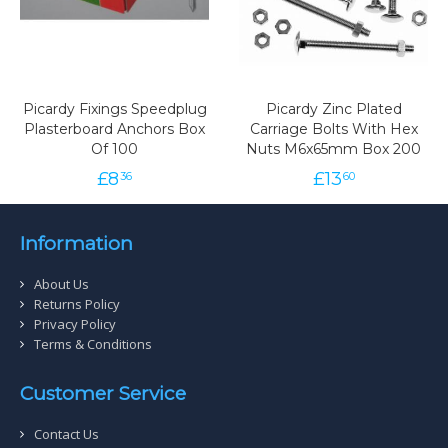
Picardy Fixings Speedplug
Picardy Zinc Plated
Plasterboard Anchors Box
Carriage Bolts With Hex
Of 100
Nuts M6x65mm Box 200
£
8
£
13
36
60
Information
About Us
Returns Policy
Privacy Policy
Terms & Conditions
Customer Service
Contact Us