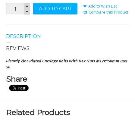
Add to Wish List
ADD TO CART
Compare this Product
DESCRIPTION
REVIEWS
Picardy Zinc Plated Carriage Bolts With Hex Nuts
M12x150mm Box
50
Share
Related Products