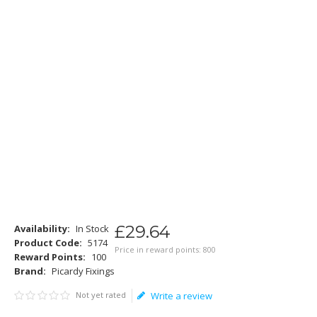
£
29
.
64
Availability:
In Stock
Product Code:
5174
Price in reward points: 800
Reward Points:
100
Brand:
Picardy Fixings
Not yet rated
Write a review