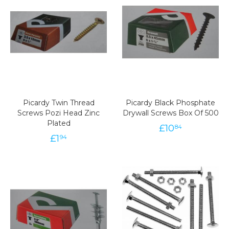
Picardy Twin Thread
Picardy Black Phosphate
Screws Pozi Head Zinc
Drywall Screws Box Of 500
Plated
£
10
84
£
1
94