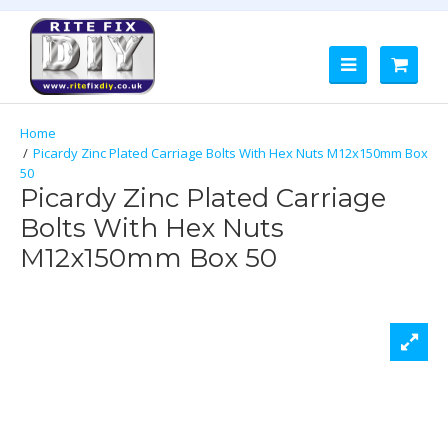
Picardy Zinc Plated Carriage Bolts With Hex Nuts M12x150mm Box
50
Picardy Zinc Plated Carriage
Bolts With Hex Nuts
M12x150mm Box 50