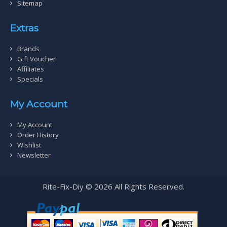
Sitemap
Extras
Brands
Gift Voucher
Affiliates
Specials
My Account
My Account
Order History
Wishlist
Newsletter
Rite-Fix-Diy © 2026 All Rights Reserved.